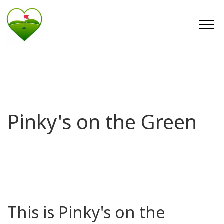
Pinky's on the Green
This is Pinky's on the