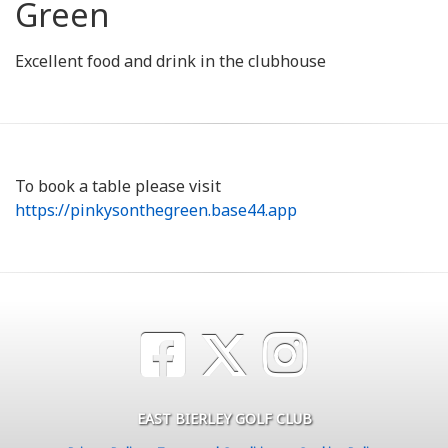
Green
Excellent food and drink in the clubhouse
To book a table please visit
https://pinkysonthegreen.base44.app
EAST BIERLEY GOLF CLUB