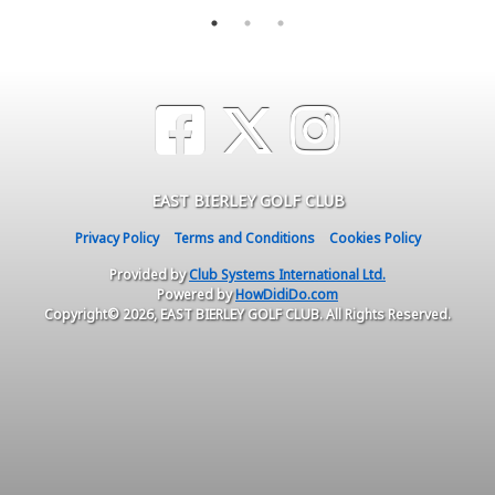
EAST BIERLEY GOLF CLUB
Privacy Policy
Terms and Conditions
Cookies Policy
Provided by
Club Systems International Ltd.
Powered by
HowDidiDo.com
Copyright© 2026, EAST BIERLEY GOLF CLUB. All Rights Reserved.