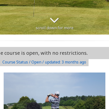
scroll down for more
urse is open, with no restrictions.
Course Status / Open /
updated: 3 months ago