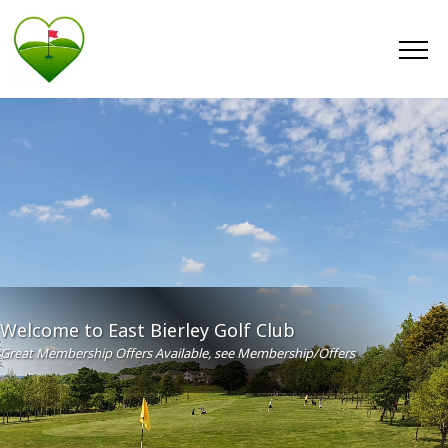
Welcome to East Bierley Golf Club
Great Membership Offers Available, see Membership/Offers