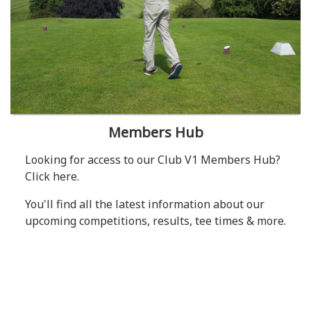
Members Hub
Looking for access to our Club V1 Members Hub?
Click here.
You'll find all the latest information about our
upcoming competitions, results, tee times & more.