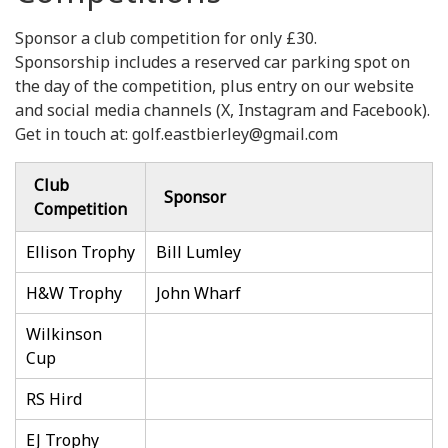
Sponsor a club competition for only £30.
Sponsorship includes a reserved car parking spot on
the day of the competition, plus entry on our website
and social media channels (X, Instagram and Facebook).
Get in touch at: golf.eastbierley@gmail.com
Club
Sponsor
Competition
Ellison Trophy
Bill Lumley
H&W Trophy
John Wharf
Wilkinson
Cup
RS Hird
EJ Trophy