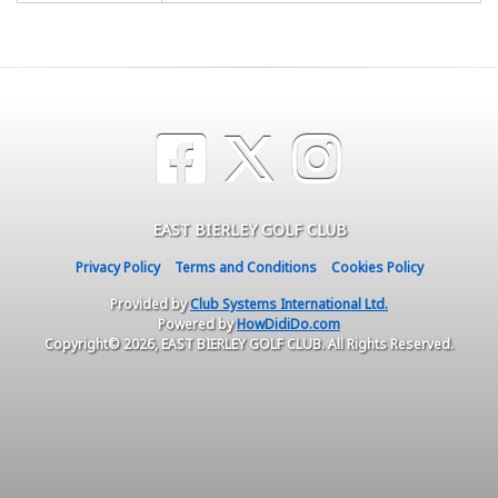
EAST BIERLEY GOLF CLUB
Privacy Policy
Terms and Conditions
Cookies Policy
Provided by
Club Systems International Ltd.
Powered by
HowDidiDo.com
Copyright© 2026, EAST BIERLEY GOLF CLUB. All Rights Reserved.