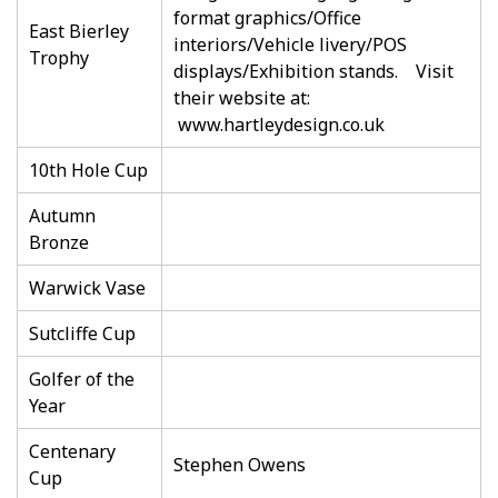
format graphics/Office
East Bierley
interiors/Vehicle livery/POS
Trophy
displays/Exhibition stands. Visit
their website at:
www.hartleydesign.co.uk
10th Hole Cup
Autumn
Bronze
Warwick Vase
Sutcliffe Cup
Golfer of the
Year
Centenary
Stephen Owens
Cup