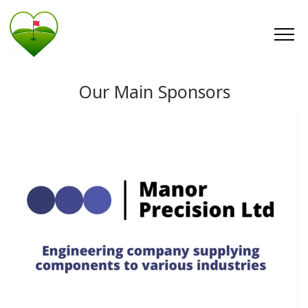
Our Main Sponsors