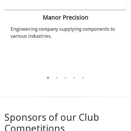
Manor Precision
Engineering company supplying components to
various industries.
Sponsors of our Club
Competitions