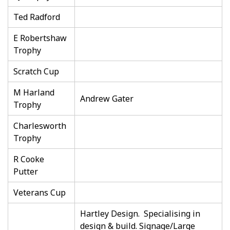
Ted Radford
E Robertshaw
Trophy
Scratch Cup
M Harland
Andrew Gater
Trophy
Charlesworth
Trophy
R Cooke
Putter
Veterans Cup
Hartley Design. Specialising in
design & build. Signage/Large